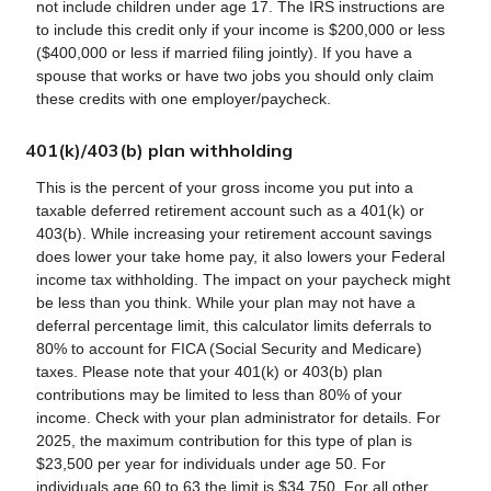
not include children under age 17. The IRS instructions are
to include this credit only if your income is $200,000 or less
($400,000 or less if married filing jointly). If you have a
spouse that works or have two jobs you should only claim
these credits with one employer/paycheck.
401(k)/403(b) plan withholding
This is the percent of your gross income you put into a
taxable deferred retirement account such as a 401(k) or
403(b). While increasing your retirement account savings
does lower your take home pay, it also lowers your Federal
income tax withholding. The impact on your paycheck might
be less than you think. While your plan may not have a
deferral percentage limit, this calculator limits deferrals to
80% to account for FICA (Social Security and Medicare)
taxes. Please note that your 401(k) or 403(b) plan
contributions may be limited to less than 80% of your
income. Check with your plan administrator for details. For
2025, the maximum contribution for this type of plan is
$23,500 per year for individuals under age 50. For
individuals age 60 to 63 the limit is $34,750. For all other