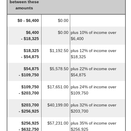
between these
amounts
$0 - $6,400
$0.00
$6,400
$0.00
plus 10% of income over
- $18,325
$6,400
$18,325
$1,192.50
plus 12% of income over
- $54,875
$18,325
$54,875
$5,578.50
plus 22% of income over
- $109,750
$54,875
$109,750
$17,651.00
plus 24% of income over
- $203,700
$109,750
$203,700
$40,199.00
plus 32% of income over
- $256,925
$203,700
$256,925
$57,231.00
plus 35% of income over
- $632,750
$256,925