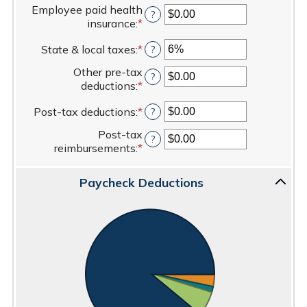
$50,000.00
an
Employee paid health
?
amount
insurance
:
*
Enter
between
an
0%
State & local taxes
:
*
Enter
?
amount
and
an
between
80%
Other pre-tax
amount
?
$0.00
deductions
:
*
Enter
between
and
an
0%
$100,000.00
Post-tax deductions
:
*
Enter
?
amount
and
an
between
20%
Post-tax
amount
?
$0.00
reimbursements
:
*
Enter
between
and
an
$0.00
$100,000.00
amount
and
Paycheck Deductions
between
$100,000.00
$0.00
and
$100,000.00