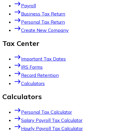
east
Payroll
east
Business Tax Return
east
Personal Tax Return
east
Create New Company
Tax Center
east
Important Tax Dates
east
IRS Forms
east
Record Retention
east
Calculators
Calculators
east
Personal Tax Calculator
east
Salary Payroll Tax Calculator
east
Hourly Payroll Tax Calculator