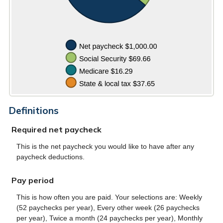
Definitions
Required net paycheck
This is the net paycheck you would like to have after any
paycheck deductions.
Pay period
This is how often you are paid. Your selections are: Weekly
(52 paychecks per year), Every other week (26 paychecks
per year), Twice a month (24 paychecks per year), Monthly