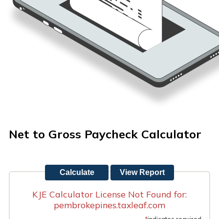
Net to Gross Paycheck Calculator
KJE Calculator License Not Found for:
pembrokepines.taxleaf.com
*
indicates required.