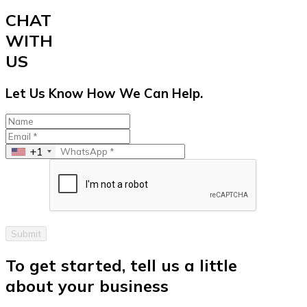
CHAT
WITH
US
Let Us Know How We Can Help.
+1
Submit
To get started, tell us a little
about your business