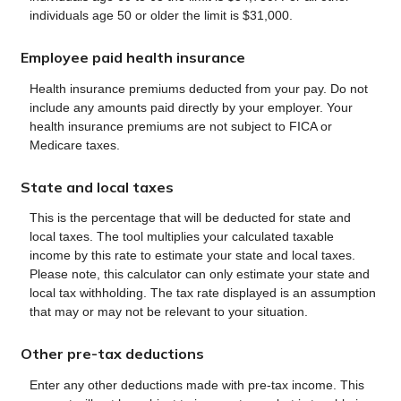
individuals age 50 or older the limit is $31,000.
Employee paid health insurance
Health insurance premiums deducted from your pay. Do not
include any amounts paid directly by your employer. Your
health insurance premiums are not subject to FICA or
Medicare taxes.
State and local taxes
This is the percentage that will be deducted for state and
local taxes. The tool multiplies your calculated taxable
income by this rate to estimate your state and local taxes.
Please note, this calculator can only estimate your state and
local tax withholding. The tax rate displayed is an assumption
that may or may not be relevant to your situation.
Other pre-tax deductions
Enter any other deductions made with pre-tax income. This