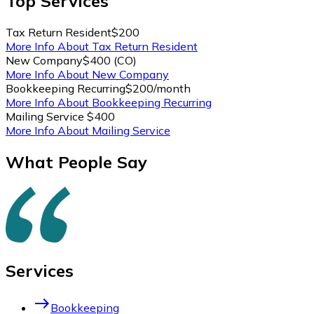
Top
Services
Tax Return Resident
$200
More Info About Tax Return Resident
New Company
$400 (CO)
More Info About New Company
Bookkeeping Recurring
$200/month
More Info About Bookkeeping Recurring
Mailing Service
$400
More Info About Mailing Service
What People Say
Services
east
Bookkeeping