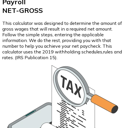
Payroll
NET-GROSS
This calculator was designed to determine the amount of
gross wages that will result in a required net amount.
Follow the simple steps, entering the applicable
information. We do the rest, providing you with that
number to help you achieve your net paycheck. This
calculator uses the 2019 withholding schedules,rules and
rates. (IRS Publication 15).