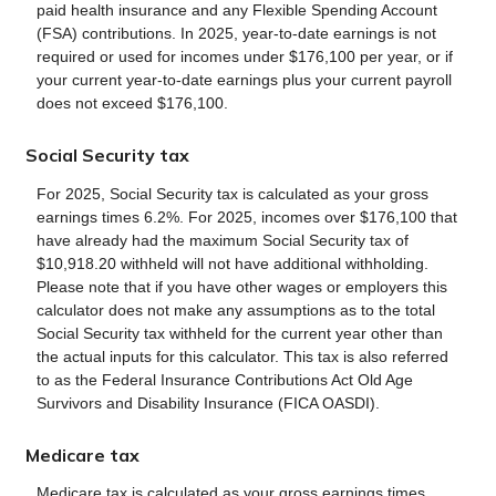
paid health insurance and any Flexible Spending Account
(FSA) contributions. In 2025, year-to-date earnings is not
required or used for incomes under $176,100 per year, or if
your current year-to-date earnings plus your current payroll
does not exceed $176,100.
Social Security tax
For 2025, Social Security tax is calculated as your gross
earnings times 6.2%. For 2025, incomes over $176,100 that
have already had the maximum Social Security tax of
$10,918.20 withheld will not have additional withholding.
Please note that if you have other wages or employers this
calculator does not make any assumptions as to the total
Social Security tax withheld for the current year other than
the actual inputs for this calculator. This tax is also referred
to as the Federal Insurance Contributions Act Old Age
Survivors and Disability Insurance (FICA OASDI).
Medicare tax
Medicare tax is calculated as your gross earnings times