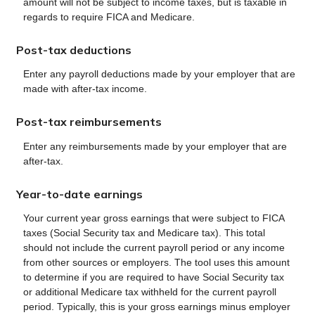
amount will not be subject to income taxes, but is taxable in
regards to require FICA and Medicare.
Post-tax deductions
Enter any payroll deductions made by your employer that are
made with after-tax income.
Post-tax reimbursements
Enter any reimbursements made by your employer that are
after-tax.
Year-to-date earnings
Your current year gross earnings that were subject to FICA
taxes (Social Security tax and Medicare tax). This total
should not include the current payroll period or any income
from other sources or employers. The tool uses this amount
to determine if you are required to have Social Security tax
or additional Medicare tax withheld for the current payroll
period. Typically, this is your gross earnings minus employer