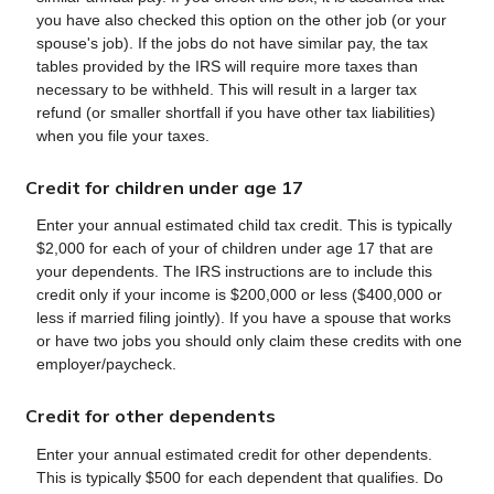
you have also checked this option on the other job (or your
spouse's job). If the jobs do not have similar pay, the tax
tables provided by the IRS will require more taxes than
necessary to be withheld. This will result in a larger tax
refund (or smaller shortfall if you have other tax liabilities)
when you file your taxes.
Credit for children under age 17
Enter your annual estimated child tax credit. This is typically
$2,000 for each of your of children under age 17 that are
your dependents. The IRS instructions are to include this
credit only if your income is $200,000 or less ($400,000 or
less if married filing jointly). If you have a spouse that works
or have two jobs you should only claim these credits with one
employer/paycheck.
Credit for other dependents
Enter your annual estimated credit for other dependents.
This is typically $500 for each dependent that qualifies. Do