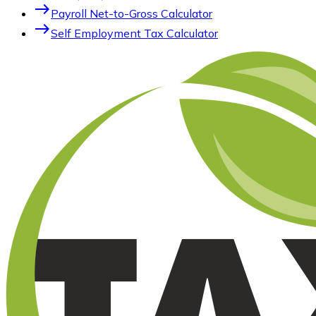
east
Payroll Net-to-Gross Calculator
east
Self Employment Tax Calculator