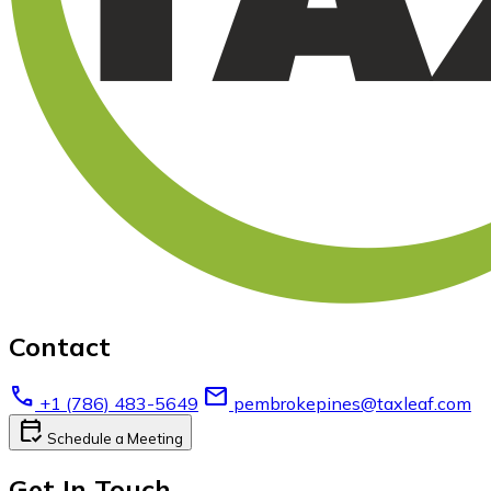
Contact
call
email
+1 (786) 483-5649
pembrokepines@taxleaf.com
calendar_check
Schedule a Meeting
Get In Touch