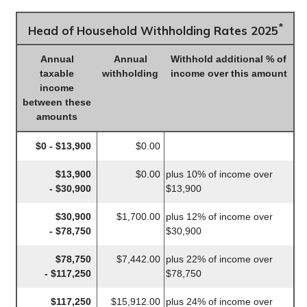
*
Head of Household Withholding Rates 2025
Annual
Annual
Withhold additional % of
taxable
withholding
income over this amount
income
between these
amounts
$0 - $13,900
$0.00
$13,900
$0.00
plus 10% of income over
- $30,900
$13,900
$30,900
$1,700.00
plus 12% of income over
- $78,750
$30,900
$78,750
$7,442.00
plus 22% of income over
- $117,250
$78,750
$117,250
$15,912.00
plus 24% of income over