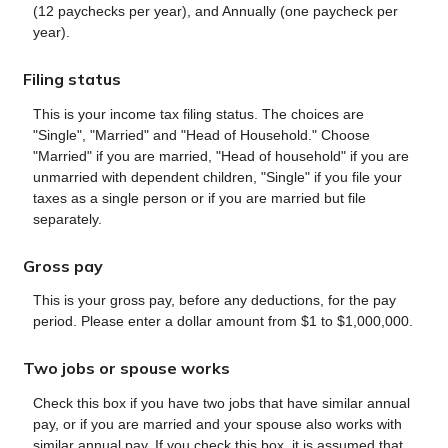
(12 paychecks per year), and Annually (one paycheck per
year).
Filing status
This is your income tax filing status. The choices are
"Single", "Married" and "Head of Household." Choose
"Married" if you are married, "Head of household" if you are
unmarried with dependent children, "Single" if you file your
taxes as a single person or if you are married but file
separately.
Gross pay
This is your gross pay, before any deductions, for the pay
period. Please enter a dollar amount from $1 to $1,000,000.
Two jobs or spouse works
Check this box if you have two jobs that have similar annual
pay, or if you are married and your spouse also works with
similar annual pay. If you check this box, it is assumed that