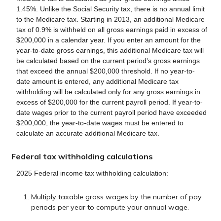
1.45%. Unlike the Social Security tax, there is no annual limit
to the Medicare tax. Starting in 2013, an additional Medicare
tax of 0.9% is withheld on all gross earnings paid in excess of
$200,000 in a calendar year. If you enter an amount for the
year-to-date gross earnings, this additional Medicare tax will
be calculated based on the current period's gross earnings
that exceed the annual $200,000 threshold. If no year-to-
date amount is entered, any additional Medicare tax
withholding will be calculated only for any gross earnings in
excess of $200,000 for the current payroll period. If year-to-
date wages prior to the current payroll period have exceeded
$200,000, the year-to-date wages must be entered to
calculate an accurate additional Medicare tax.
Federal tax withholding calculations
2025 Federal income tax withholding calculation:
Multiply taxable gross wages by the number of pay
periods per year to compute your annual wage.