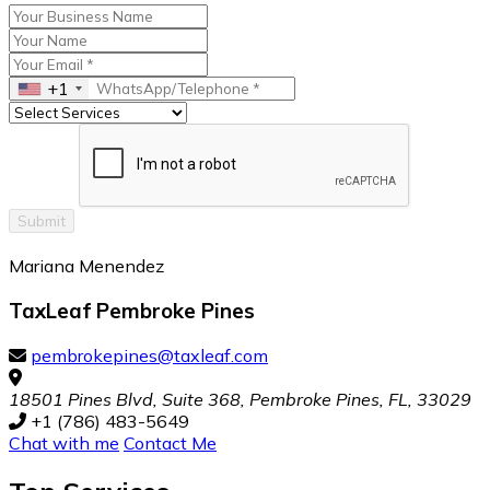
+1
Submit
Mariana Menendez
TaxLeaf Pembroke Pines
pembrokepines@taxleaf.com
18501 Pines Blvd, Suite 368, Pembroke Pines, FL, 33029
+1 (786) 483-5649
Chat with me
Contact Me