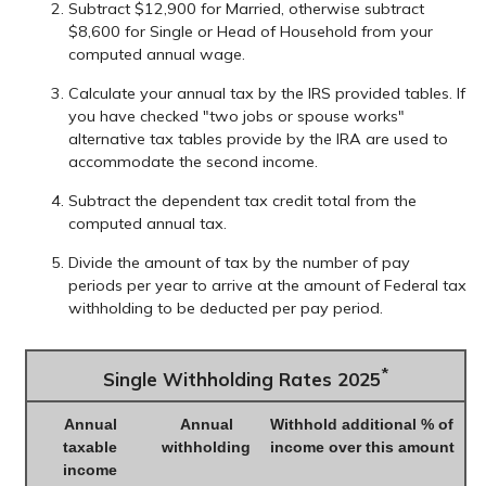
Subtract $12,900 for Married, otherwise subtract
$8,600 for Single or Head of Household from your
computed annual wage.
Calculate your annual tax by the IRS provided tables. If
you have checked "two jobs or spouse works"
alternative tax tables provide by the IRA are used to
accommodate the second income.
Subtract the dependent tax credit total from the
computed annual tax.
Divide the amount of tax by the number of pay
periods per year to arrive at the amount of Federal tax
withholding to be deducted per pay period.
*
Single Withholding Rates 2025
Annual
Annual
Withhold additional % of
taxable
withholding
income over this amount
income