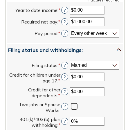
Year to date income
:
*
Enter
?
an
Required net pay
:
*
amount
Enter
?
between
an
Pay period
:
*
$0.00
amount
?
and
between
$1,000,000.00
$1.00
Filing status and withholdings:
and
$1,000,000.00
Filing status
:
*
?
Credit for children under
?
age 17
:
*
Enter
an
Credit for other
?
amount
dependents
:
*
Enter
between
an
$0.00
Two jobs or Spouse
?
amount
and
Works
:
between
$50,000.00
$0.00
401(k)/403(b) plan
?
and
withholding
:
*
Enter