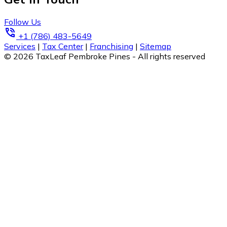
Follow Us
phone_in_talk
+1 (786) 483-5649
Services
|
Tax Center
|
Franchising
|
Sitemap
© 2026 TaxLeaf Pembroke Pines - All rights reserved