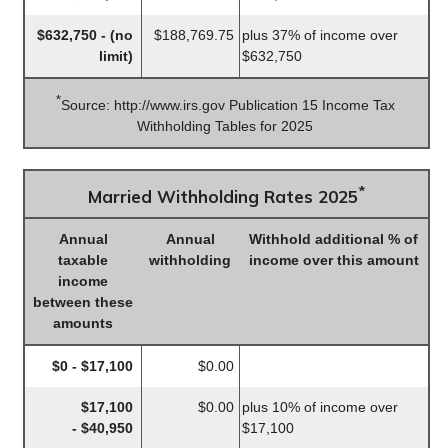
$632,750 - (no
$188,769.75
plus 37% of income over
limit)
$632,750
*
Source: http://www.irs.gov Publication 15 Income Tax
Withholding Tables for 2025
*
Married Withholding Rates 2025
Annual
Annual
Withhold additional % of
taxable
withholding
income over this amount
income
between these
amounts
$0 - $17,100
$0.00
$17,100
$0.00
plus 10% of income over
- $40,950
$17,100