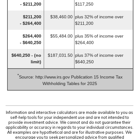
- $211,200
$117,250
$211,200
$38,460.00
plus 32% of income over
- $264,400
$211,200
$264,400
$55,484.00
plus 35% of income over
- $640,250
$264,400
$640,250 - (no
$187,031.50
plus 37% of income over
limit)
$640,250
*
Source: http://www.irs.gov Publication 15 Income Tax
Withholding Tables for 2025
Information and interactive calculators are made available to you as
self-help tools for your independent use and are not intended to
provide investment advice. We cannot and do not guarantee their
applicability or accuracy in regards to your individual circumstances.
All examples are hypothetical and are for illustrative purposes. We
encourage you to seek personalized advice from qualified