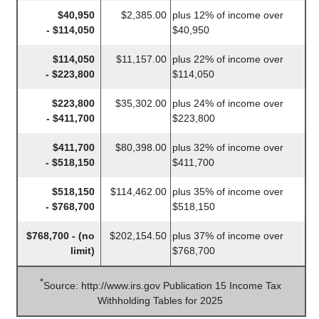
$40,950
$2,385.00
plus 12% of income over
- $114,050
$40,950
$114,050
$11,157.00
plus 22% of income over
- $223,800
$114,050
$223,800
$35,302.00
plus 24% of income over
- $411,700
$223,800
$411,700
$80,398.00
plus 32% of income over
- $518,150
$411,700
$518,150
$114,462.00
plus 35% of income over
- $768,700
$518,150
$768,700 - (no
$202,154.50
plus 37% of income over
limit)
$768,700
*
Source: http://www.irs.gov Publication 15 Income Tax
Withholding Tables for 2025